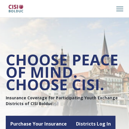
CHOOSE PEACE
OF MIND.
CHOOSE CISI.
Insurance Coverage for Participating Youth Exchange
Districts of CISI Bolduc.
Purchase Your Insurance
Districts Log In