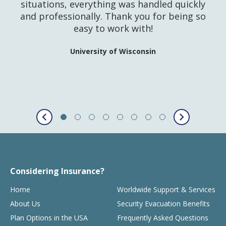
situations, everything was handled quickly
and professionally. Thank you for being so
easy to work with!
University of Wisconsin
Considering Insurance?
Home
Worldwide Support & Services
About Us
Security Evacuation Benefits
Plan Options in the USA
Frequently Asked Questions