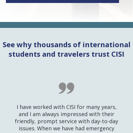
See why thousands of international
students and travelers trust CISI
I have worked with CISI for many years,
and I am always impressed with their
friendly, prompt service with day-to-day
issues. When we have had emergency