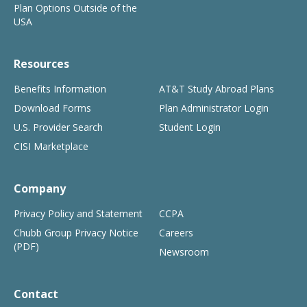
Plan Options Outside of the
USA
Resources
Benefits Information
AT&T Study Abroad Plans
Download Forms
Plan Administrator Login
U.S. Provider Search
Student Login
CISI Marketplace
Company
Privacy Policy and Statement
CCPA
Chubb Group Privacy Notice
Careers
(PDF)
Newsroom
Contact